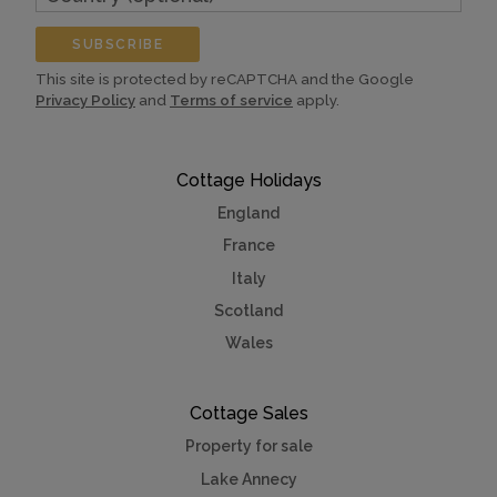
(optional)
SUBSCRIBE
This site is protected by reCAPTCHA and the Google
Privacy Policy
and
Terms of service
apply.
Cottage Holidays
England
France
Italy
Scotland
Wales
Cottage Sales
Property for sale
Lake Annecy