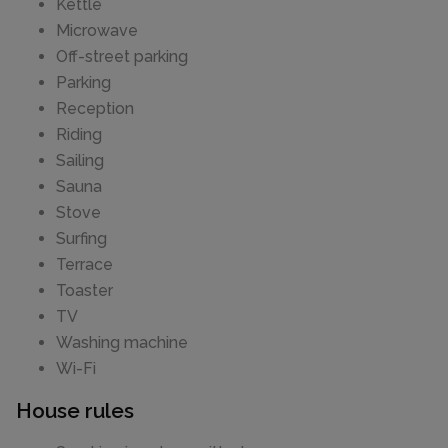
Kettle
Microwave
Off-street parking
Parking
Reception
Riding
Sailing
Sauna
Stove
Surfing
Terrace
Toaster
TV
Washing machine
Wi-Fi
House rules