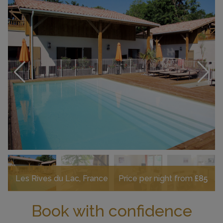
Les Rives du Lac, France
Price per night from
£85
Book with confidence