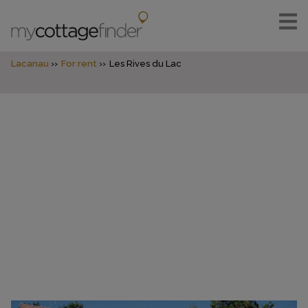
Lacanau
For rent
Les Rives du Lac