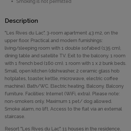
Smoking is not permitted
Description
"Les Rives du Lac", 3-room apartment 43 m2, on the
upper floor. Practical and modern furnishings:
living/sleeping room with 1 double sofabed (135 cm),
dining table and satellite TV. Exit to the balcony. 1 room
with 1 french bed (160 cm). 1 room with 1 x 2 bunk beds.
Small, open kitchen (dishwasher, 2 ceramic glass hob
hotplates, toaster, kettle, microwave, electric coffee
machine). Bath/WC. Electric heating. Balcony. Balcony
furniture. Facilities: Internet (WiFi, extra). Please note:
non-smokers only. Maximum 1 pet/ dog allowed.
Smoke alarm, no lift. Access to the flat via an external
staircase.
Resort "Les Rives du Lac". 11 houses in the residence.