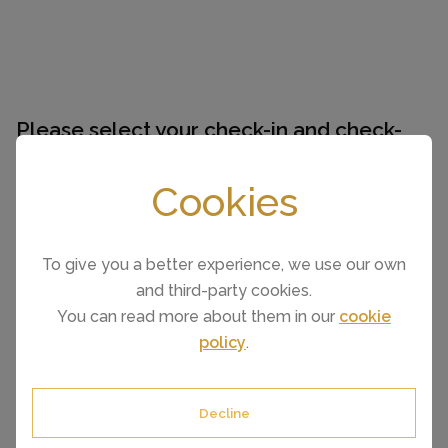
Please select your check-in and check-
out days by clicking a date on the
calendar.
Cookies
To give you a better experience, we use our own
EARLIER
LATER
and third-party cookies.
You can read more about them in our
cookie
August 2026
policy
.
Mo
Tu
We
Th
Fr
Sa
Su
1
2
3
4
5
6
7
8
9
Decline
10
11
12
13
14
15
16