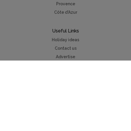
Provence
Côte d'Azur
Useful Links
Holiday ideas
Contact us
Advertise
Mycottagefinder®