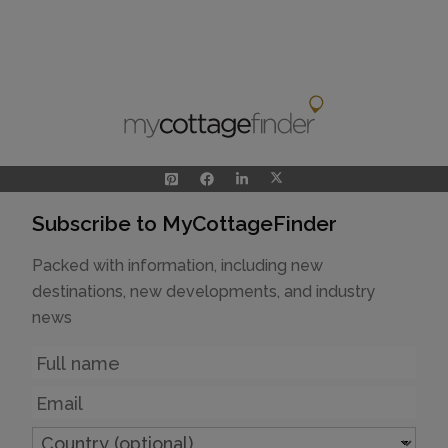
Subscribe to MyCottageFinder
Packed with information, including new
destinations, new developments, and industry
news
Name
Email
Country