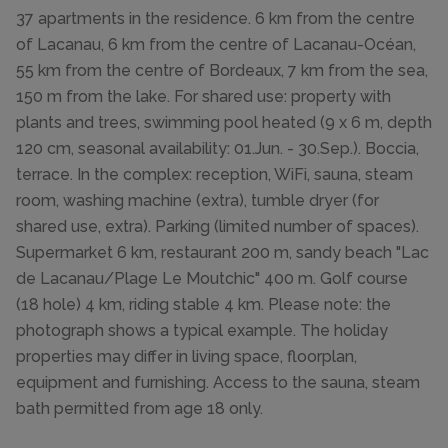
37 apartments in the residence. 6 km from the centre
of Lacanau, 6 km from the centre of Lacanau-Océan,
55 km from the centre of Bordeaux, 7 km from the sea,
150 m from the lake. For shared use: property with
plants and trees, swimming pool heated (9 x 6 m, depth
120 cm, seasonal availability: 01.Jun. - 30.Sep.). Boccia,
terrace. In the complex: reception, WiFi, sauna, steam
room, washing machine (extra), tumble dryer (for
shared use, extra). Parking (limited number of spaces).
Supermarket 6 km, restaurant 200 m, sandy beach "Lac
de Lacanau/Plage Le Moutchic" 400 m. Golf course
(18 hole) 4 km, riding stable 4 km. Please note: the
photograph shows a typical example. The holiday
properties may differ in living space, floorplan,
equipment and furnishing. Access to the sauna, steam
bath permitted from age 18 only.