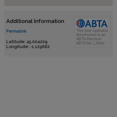
Additional Information
The tour operator
Permalink
(Interhome) is an
ABTA Member
Latitude: 45.004209
ABTA No. L7890
Longitude: -1.129682