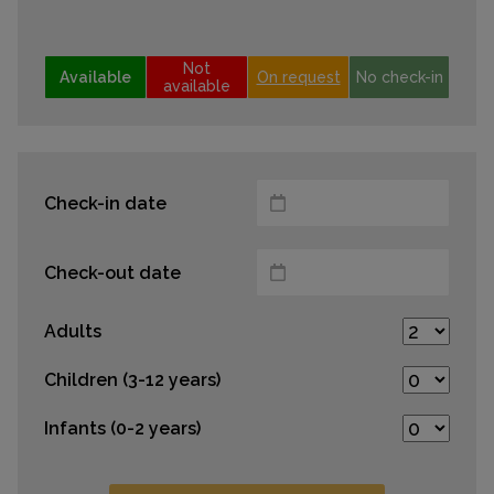
Not
Available
On request
No check-in
available
Check-in date
Check-out date
Adults
Children (3-12 years)
Infants (0-2 years)