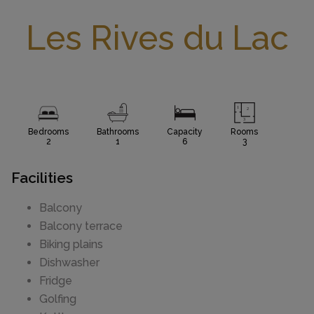
Les Rives du Lac
Bedrooms
Bathrooms
Capacity
Rooms
2
1
6
3
Facilities
Balcony
Balcony terrace
Biking plains
Dishwasher
Fridge
Golfing