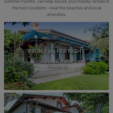
summer months, can help secure your holiday rentals in
the best locations - near the beaches and local
amenities.
FROM £305 PER NIGHT
Forte dei Marmi
(Sleeps 9)