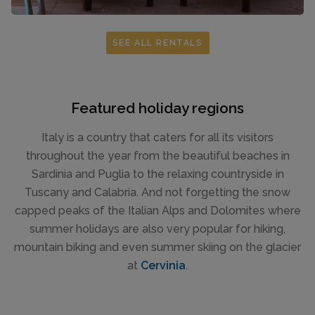
SEE ALL RENTALS
Featured holiday regions
Italy is a country that caters for all its visitors
throughout the year from the beautiful beaches in
Sardinia and Puglia to the relaxing countryside in
Tuscany and Calabria. And not forgetting the snow
capped peaks of the Italian Alps and Dolomites where
summer holidays are also very popular for hiking,
mountain biking and even summer skiing on the glacier
at
Cervinia
.