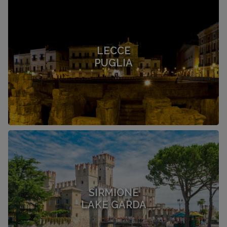
LECCE
PUGLIA
SIRMIONE
LAKE GARDA