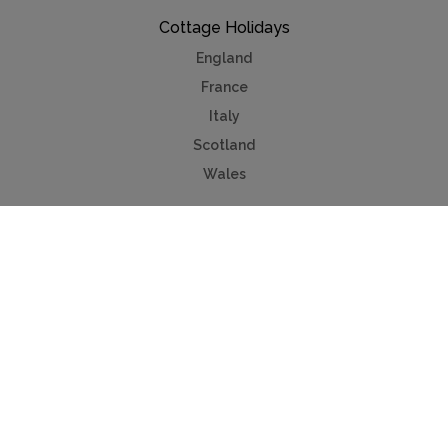
Cottage Holidays
England
France
Italy
Scotland
Wales
Cottage Sales
Property for sale
Lake Annecy
Provence
Côte d'Azur
Useful Links