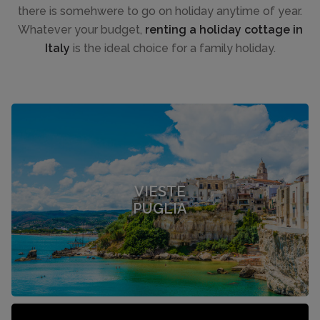
there is somehwere to go on holiday anytime of year.
Whatever your budget,
renting a holiday cottage in
Italy
is the ideal choice for a family holiday.
VIESTE
PUGLIA