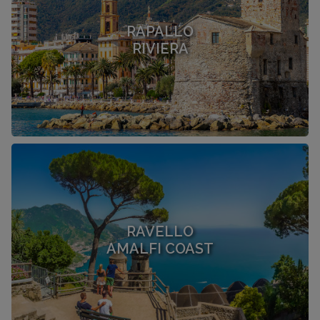
RAPALLO
RIVIERA
RAVELLO
AMALFI COAST