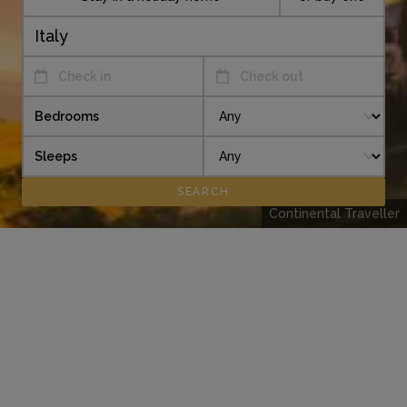
Check in
Check out
Bedrooms
Sleeps
Continental Traveller