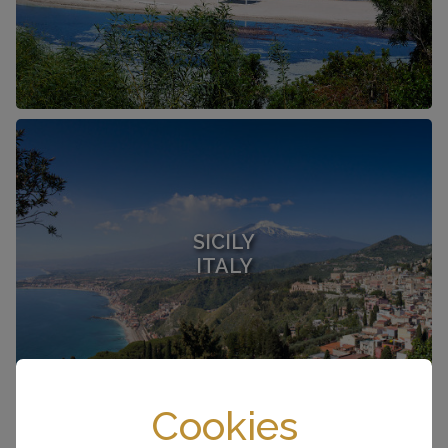
SICILY
ITALY
Cookies