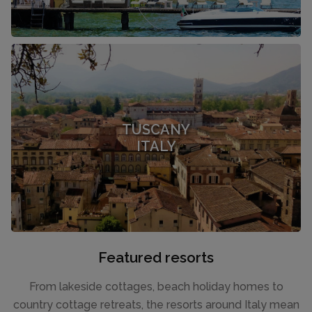
TUSCANY
ITALY
Featured resorts
From lakeside cottages, beach holiday homes to
country cottage retreats, the resorts around Italy mean