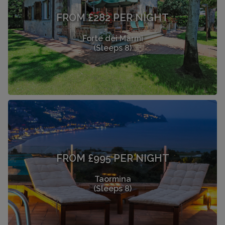
FROM £282 PER NIGHT
Forte dei Marmi
(Sleeps 8)
FROM £995 PER NIGHT
Taormina
(Sleeps 8)