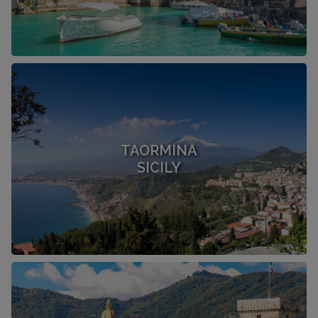
TAORMINA
SICILY