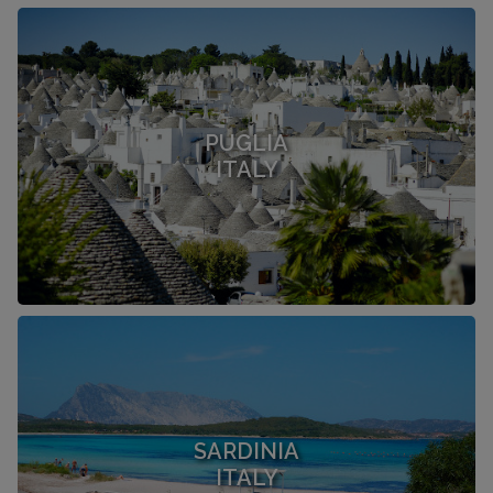
PUGLIA
ITALY
SARDINIA
ITALY