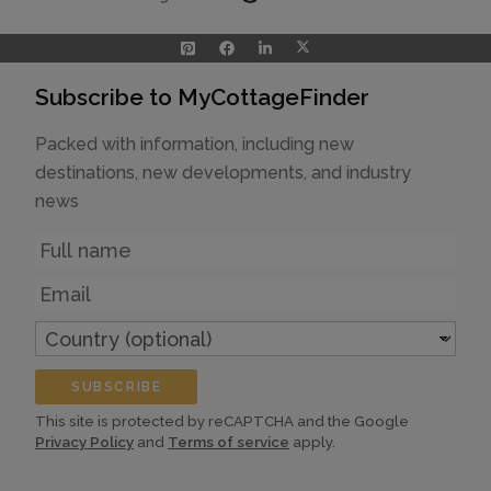
Subscribe to MyCottageFinder
Packed with information, including new
destinations, new developments, and industry
news
Name
Email
Country
(optional)
SUBSCRIBE
This site is protected by reCAPTCHA and the Google
Privacy Policy
and
Terms of service
apply.