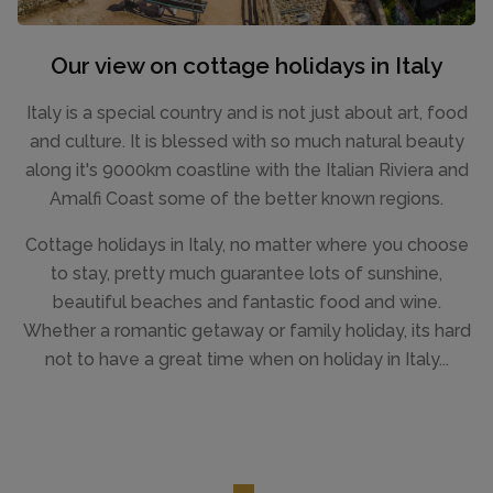
Our view on cottage holidays in Italy
Italy is a special country and is not just about art, food
and culture. It is blessed with so much natural beauty
along it's 9000km coastline with the Italian Riviera and
Amalfi Coast some of the better known regions.
Cottage holidays in Italy, no matter where you choose
to stay, pretty much guarantee lots of sunshine,
beautiful beaches and fantastic food and wine.
Whether a romantic getaway or family holiday, its hard
not to have a great time when on holiday in Italy...