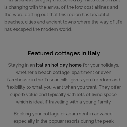
is changing with the arrival of the low cost airlines and
the word getting out that this region has beautiful
beaches, cities and ancient towns where the way of life
has escaped the modern world.
Featured cottages in Italy
Staying in an
Italian holiday home
for your holidays,
whether a beach cottage, apartment or even
farmhouse in the Tuscan hills, gives you freedom and
flexibility to what you want when you want. They offer
superb value and typically with lots of living space
which is ideal if travelling with a young family.
Booking your cottage or apartment in advance,
especially in the popuar resorts during the peak