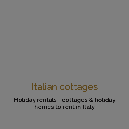
Italian cottages
Holiday rentals - cottages & holiday
homes to rent in Italy