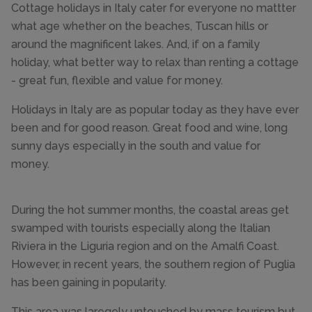
Cottage holidays in Italy cater for everyone no mattter
what age whether on the beaches, Tuscan hills or
around the magnificent lakes. And, if on a family
holiday, what better way to relax than renting a cottage
- great fun, flexible and value for money.
Holidays in Italy are as popular today as they have ever
been and for good reason. Great food and wine, long
sunny days especially in the south and value for
money.
During the hot summer months, the coastal areas get
swamped with tourists especially along the Italian
Riviera in the Liguria region and on the Amalfi Coast.
However, in recent years, the southern region of Puglia
has been gaining in popularity.
This area was laregely untouched by mass tourism but