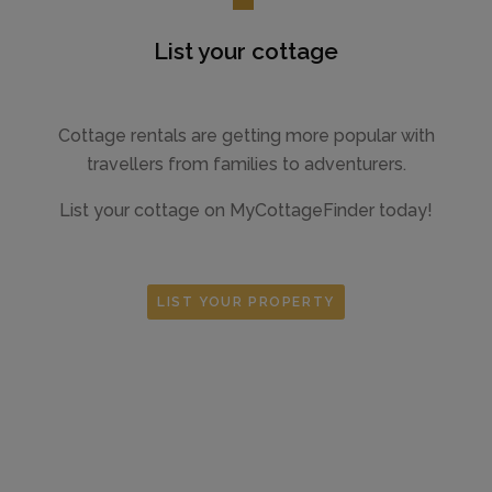
List your cottage
Cottage rentals are getting more popular with
travellers from families to adventurers.
List your cottage on MyCottageFinder today!
LIST YOUR PROPERTY