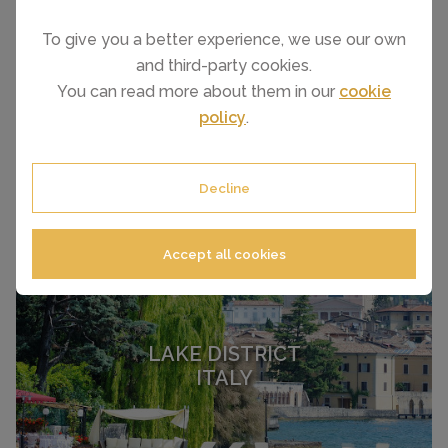
To give you a better experience, we use our own
and third-party cookies.
ITALIAN RIVIERA
You can read more about them in our
cookie
ITALY
policy
.
Decline
Accept all cookies
LAKE DISTRICT
ITALY