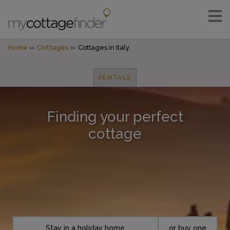
Home
Cottages
Cottages in Italy
RENTALS
Finding your perfect
cottage
Stay in a holiday home
or buy one