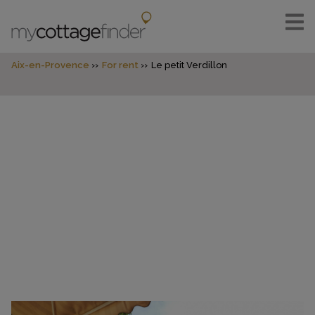
Aix-en-Provence
For rent
Le petit Verdillon