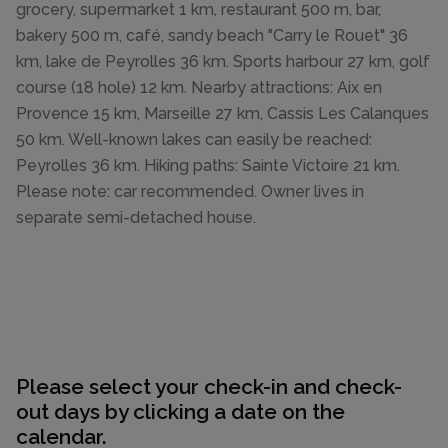
grocery, supermarket 1 km, restaurant 500 m, bar,
bakery 500 m, café, sandy beach "Carry le Rouet" 36
km, lake de Peyrolles 36 km. Sports harbour 27 km, golf
course (18 hole) 12 km. Nearby attractions: Aix en
Provence 15 km, Marseille 27 km, Cassis Les Calanques
50 km. Well-known lakes can easily be reached:
Peyrolles 36 km. Hiking paths: Sainte Victoire 21 km.
Please note: car recommended. Owner lives in
separate semi-detached house.
Please select your check-in and check-
out days by clicking a date on the
calendar.