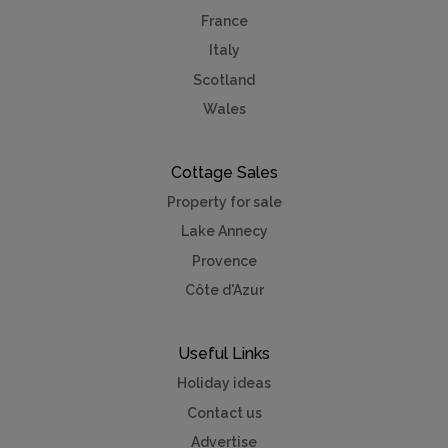
France
Italy
Scotland
Wales
Cottage Sales
Property for sale
Lake Annecy
Provence
Côte d'Azur
Useful Links
Holiday ideas
Contact us
Advertise