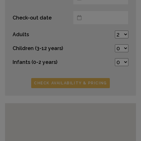
Check-out date
Adults
Children (3-12 years)
Infants (0-2 years)
CHECK AVAILABILITY & PRICING