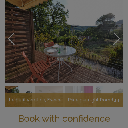
Le petit Verdillon, France
Price per night from
£39
Book with confidence