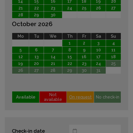
14
15
16
17
18
19
20
21
22
23
24
25
26
27
28
29
30
October 2026
Mo
Tu
We
Th
Fr
Sa
Su
1
2
3
4
5
6
7
8
9
10
11
12
13
14
15
16
17
18
19
20
21
22
23
24
25
26
27
28
29
30
31
Not
Available
On request
No check-in
available
Check-in date