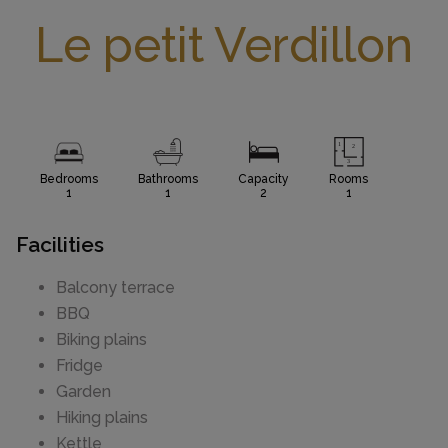
Le petit Verdillon
Bedrooms
Bathrooms
Capacity
Rooms
1
1
2
1
Facilities
Balcony terrace
BBQ
Biking plains
Fridge
Garden
Hiking plains
Kettle