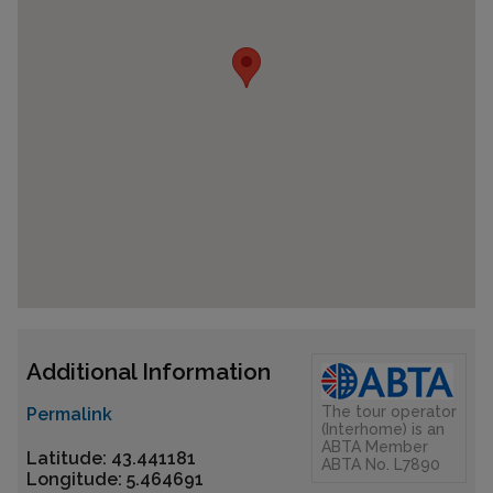
Additional Information
The tour operator
Permalink
(Interhome) is an
ABTA Member
Latitude: 43.441181
ABTA No. L7890
Longitude: 5.464691