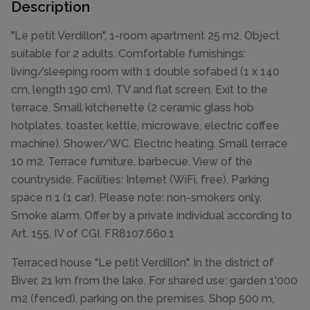
Description
"Le petit Verdillon", 1-room apartment 25 m2. Object
suitable for 2 adults. Comfortable furnishings:
living/sleeping room with 1 double sofabed (1 x 140
cm, length 190 cm), TV and flat screen. Exit to the
terrace. Small kitchenette (2 ceramic glass hob
hotplates, toaster, kettle, microwave, electric coffee
machine). Shower/WC. Electric heating. Small terrace
10 m2. Terrace furniture, barbecue. View of the
countryside. Facilities: Internet (WiFi, free). Parking
space n 1 (1 car). Please note: non-smokers only.
Smoke alarm. Offer by a private individual according to
Art. 155, IV of CGI. FR8107.660.1
Terraced house "Le petit Verdillon". In the district of
Biver, 21 km from the lake. For shared use: garden 1'000
m2 (fenced), parking on the premises. Shop 500 m,