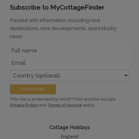
Subscribe to MyCottageFinder
Packed with information, including new
destinations, new developments, and industry
news
Name
Email
Country
(optional)
SUBSCRIBE
This site is protected by reCAPTCHA and the Google
Privacy Policy
and
Terms of service
apply.
Cottage Holidays
England