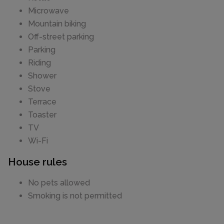
Microwave
Mountain biking
Off-street parking
Parking
Riding
Shower
Stove
Terrace
Toaster
TV
Wi-Fi
House rules
No pets allowed
Smoking is not permitted