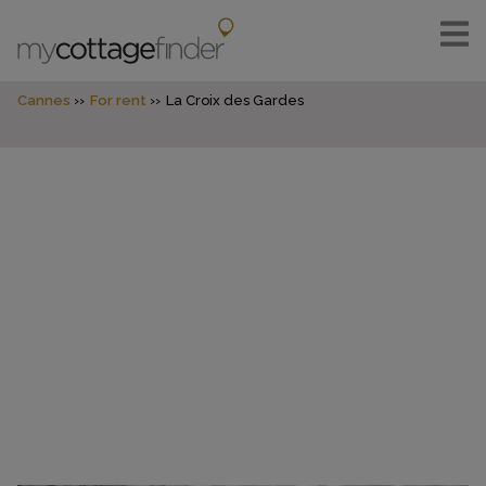
Cannes
For rent
La Croix des Gardes