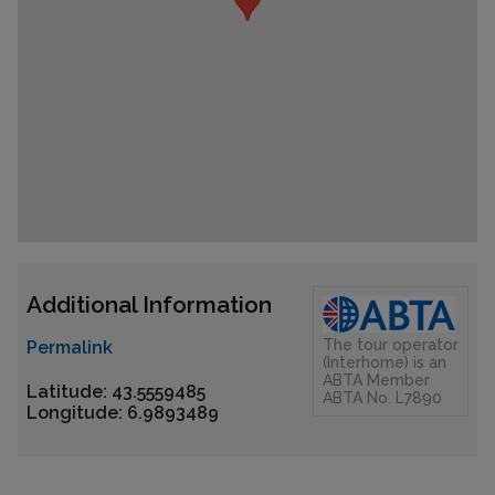
Additional Information
The tour operator
Permalink
(Interhome) is an
ABTA Member
Latitude: 43.5559485
ABTA No. L7890
Longitude: 6.9893489