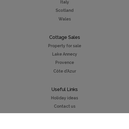
Italy
Scotland
Wales
Cottage Sales
Property for sale
Lake Annecy
Provence
Côte d'Azur
Useful Links
Holiday ideas
Contact us
Advertise