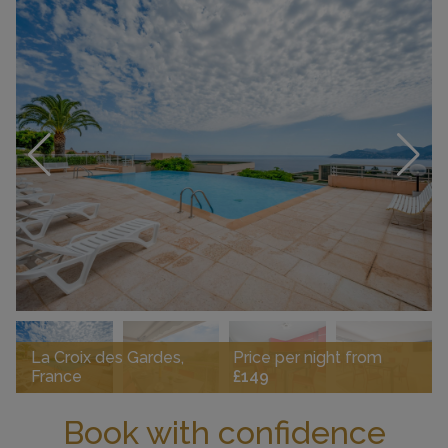
La Croix des Gardes,
Price per night from
France
£149
Book with confidence