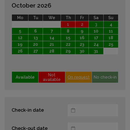
October 2026
Mo
Tu
We
Th
Fr
Sa
Su
1
2
3
4
5
6
7
8
9
10
11
12
13
14
15
16
17
18
19
20
21
22
23
24
25
26
27
28
29
30
31
Not
Available
On request
No check-in
available
Check-in date
Check-out date