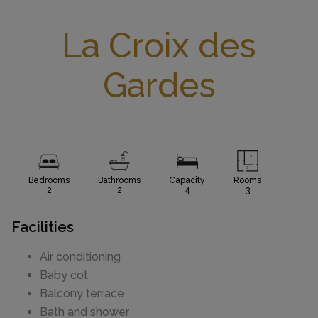
La Croix des
Gardes
Bedrooms
Bathrooms
Capacity
Rooms
2
2
4
3
Facilities
Air conditioning
Baby cot
Balcony terrace
Bath and shower