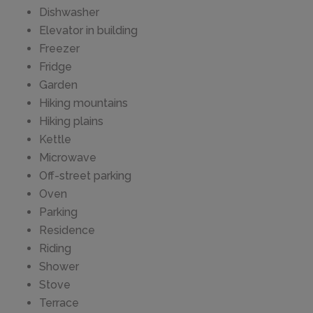
Dishwasher
Elevator in building
Freezer
Fridge
Garden
Hiking mountains
Hiking plains
Kettle
Microwave
Off-street parking
Oven
Parking
Residence
Riding
Shower
Stove
Terrace