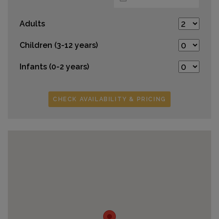
Adults
Children (3-12 years)
Infants (0-2 years)
CHECK AVAILABILITY & PRICING