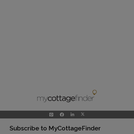
Subscribe to MyCottageFinder