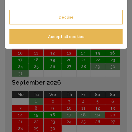
EARLIER
LATER
Decline
August 2026
Mo
Tu
We
Th
Fr
Sa
Su
Accept all cookies
1
2
3
4
5
6
7
8
9
10
11
12
13
14
15
16
17
18
19
20
21
22
23
24
25
26
27
28
29
30
31
September 2026
Mo
Tu
We
Th
Fr
Sa
Su
1
2
3
4
5
6
7
8
9
10
11
12
13
14
15
16
17
18
19
20
21
22
23
24
25
26
27
28
29
30