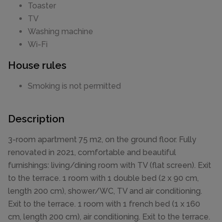
Toaster
TV
Washing machine
Wi-Fi
House rules
Smoking is not permitted
Description
3-room apartment 75 m2, on the ground floor. Fully
renovated in 2021, comfortable and beautiful
furnishings: living/dining room with TV (flat screen). Exit
to the terrace. 1 room with 1 double bed (2 x 90 cm,
length 200 cm), shower/WC, TV and air conditioning.
Exit to the terrace. 1 room with 1 french bed (1 x 160
cm, length 200 cm), air conditioning. Exit to the terrace.