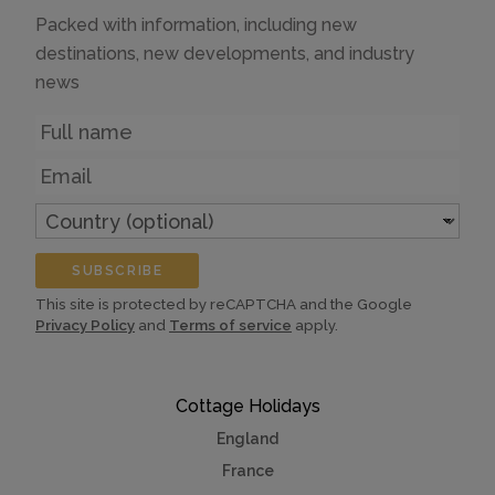
Packed with information, including new
destinations, new developments, and industry
news
Name
Email
Country
(optional)
SUBSCRIBE
This site is protected by reCAPTCHA and the Google
Privacy Policy
and
Terms of service
apply.
Cottage Holidays
England
France