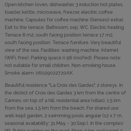
Open kitchen (oven, dishwasher, 3 induction hot plates,
toaster, kettle, microwave, freezer, electric coffee
machine, Capsules for coffee machine (Senseo) extra).
Exit to the terrace. Bathroom, sep. WC. Electric heating.
Terrace 8 m2, south facing position terrace 17 m2,
south facing position. Terrace furniture. Very beautiful
view of the sea. Facilities: washing machine. Internet
(WiFi, free). Parking space n 96 (roofed). Please note:
not suitable for small children. Non-smoking house.
Smoke alarm. 06029022720AK
Beautiful residence "La Croix des Gardes", 2 storeys. In
the district of Croix des Gardes 3 km from the centre of
Cannes, on top of a hill, residential area (villas), 1.5 km
from the sea, 1.5 km from the beach. For shared use:
well-kept garden, 2 swimming pools angular (12 x 7 m,
seasonal availability: 31.May. - 30.Sep.). In the complex:
lift. Public parking on the road. Shop 2 km, restaurant 2