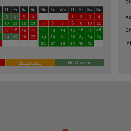
Ch
e
Th
Fr
Sa
Su
Mo
Tu
We
Th
Fr
Sa
Su
3
4
5
6
1
2
3
4
Ad
10
11
12
13
5
6
7
8
9
10
11
17
18
19
20
12
13
14
15
16
17
18
Ch
24
25
26
27
19
20
21
22
23
24
25
In
26
27
28
29
30
31
On request
No check-in