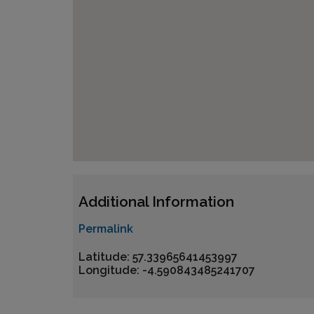
Additional Information
Permalink
Latitude: 57.33965641453997
Longitude: -4.590843485241707