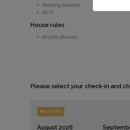
Washing machine
Wi-Fi
House rules
All pets allowed
Please select your check-in and ch
EARLIER
August 2026
Septemb