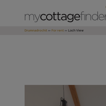
Drumnadrochit
For rent
Loch View