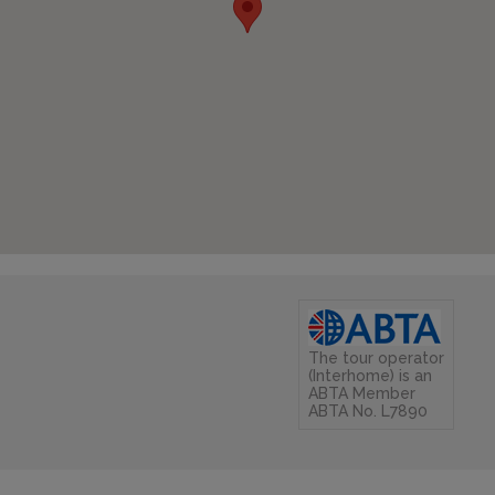
The tour operator
(Interhome) is an
ABTA Member
ABTA No. L7890