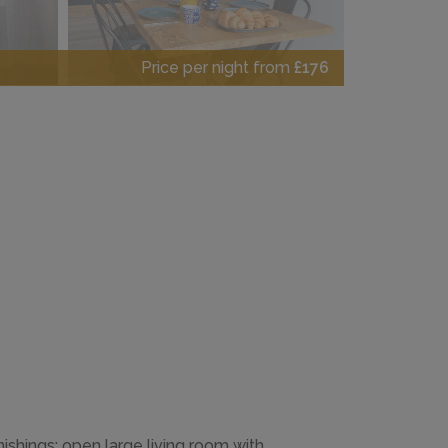
Price per night from
£176
nishings: open large living room with