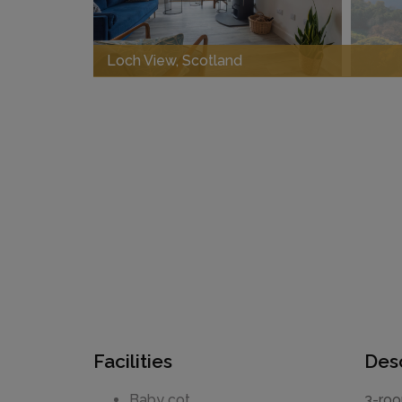
Loch View, Scotland
Facilities
Desc
Baby cot
3-roo