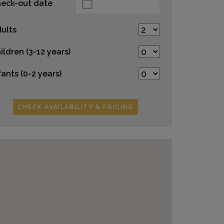
eck-out date
ults
ildren (3-12 years)
fants (0-2 years)
CHECK AVAILABILITY & PRICING