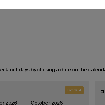
eck-out days by clicking a date on the calenda
LATER
Ch
er 2026
October 2026