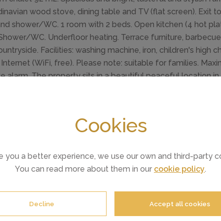
inavian wood stove, dining table and TV (flat screen). Exit 
nd shower/WC. 1 room with 2 beds. Open kitchen (4 hot plat
). Shower/WC. Underfloor heating. Terrace furniture, barbecu
untryside. Facilities: washing machine, iron, children's high cha
. Internet (WiFi, free). Please note: suitable for families. M
 alarm. The property sits in a beautiful peaceful location i
targazers.
in 8 km from Loch Ness: Modern, cosy house "Loch View", det
Cookies
from the centre of Drumnadrochit, in a quiet, sunny position,
d). Patio, barbecue. Pre-arrival grocery service. Parking at 
market 25 km, restaurant 8 km, bar 8 km, bus stop "Loch Ness 
e you a better experience, we use our own and third-party c
course (18 hole) 31 km, riding stable 8 km. Nearby attractions
You can read more about them in our
cookie policy
.
Ness Monster exhibition 8 km. Well-known lakes can easily 
 Glen Way - Inverness 8 km. Please note: car recommended.
st (extra).
Decline
Accept all cookies