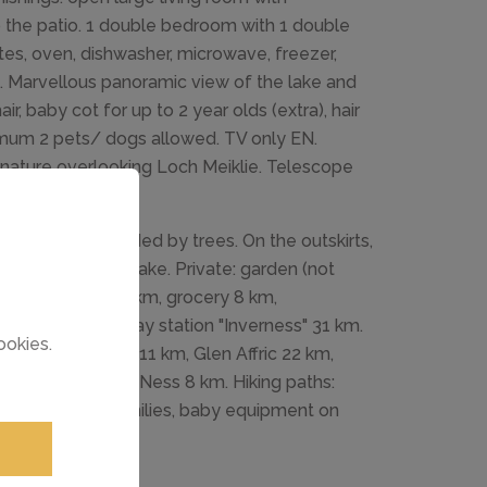
to the patio. 1 double bedroom with 1 double
es, oven, dishwasher, microwave, freezer,
e. Marvellous panoramic view of the lake and
ir, baby cot for up to 2 year olds (extra), hair
aximum 2 pets/ dogs allowed. TV only EN.
n nature overlooking Loch Meiklie. Telescope
ached, surrounded by trees. On the outskirts,
 200 m from the lake. Private: garden (not
the house. Shop 8 km, grocery 8 km,
Inn" 9 km, railway station "Inverness" 31 km.
ookies.
: Urquhart Castle 11 km, Glen Affric 22 km,
be reached: Loch Ness 8 km. Hiking paths:
 Suitable for families, baby equipment on