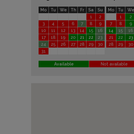
Mo
Tu
We
Th
Fr
Sa
Su
Mo
Tu
W
1
2
1
2
3
4
5
6
7
8
9
7
8
9
10
11
12
13
14
15
16
14
15
16
17
18
19
20
21
22
23
21
22
23
24
25
26
27
28
29
30
28
29
30
31
Available
Not available