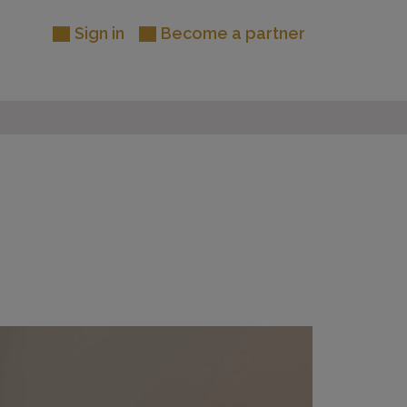
Sign in
Become a partner