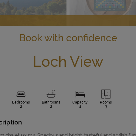
Book with confidence
Loch View
Bedrooms
Bathrooms
Capacity
Rooms
2
2
4
3
ription
m chalet 92 m2. Spacious and bright, tasteful and stylish fur