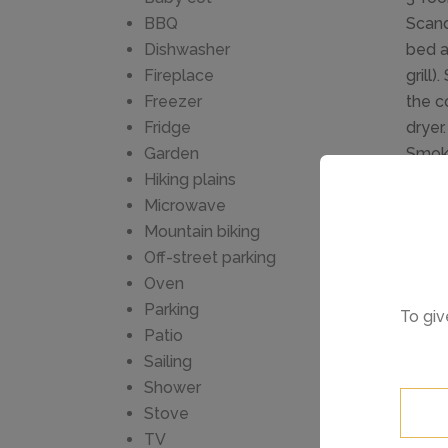
BBQ
Scand
Dishwasher
bed a
Fireplace
grill
Freezer
the co
Fridge
dryer
Garden
Smoke
Hiking plains
for s
Microwave
Balna
Mountain biking
8 km 
Off-street parking
fence
Oven
super
Parking
To giv
Golf 
Patio
Loch 
Sailing
Great
Shower
reque
Stove
TV