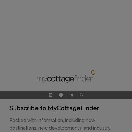
Subscribe to MyCottageFinder
Packed with information, including new
destinations, new developments, and industry