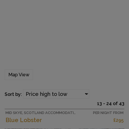
Map View
Sort by:
13 - 24 of 43
MID SKYE, SCOTLAND ACCOMMODATION
PER NIGHT FROM
Blue Lobster
£295