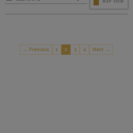
MAP VIEW
ground floor. Spacious and bright, fully
renovated in 2022, modern and tasteful
furnishings: open living room with TV (flat
screen), wood-burning stove. Exit to the patio. 1
double bedroom with 1 double bed....
← Previous
1
2
3
4
Next →
CAPACITY
2