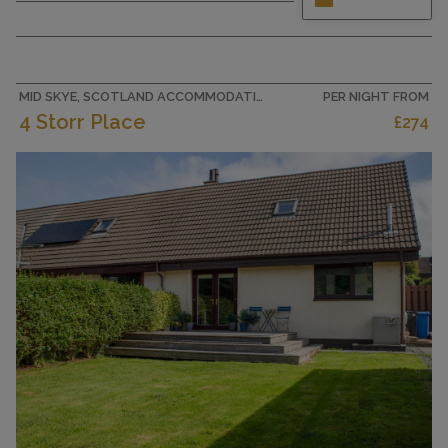
Beautiful and tasteful furnishings: open
living/dining room with dining table, digital TV
and wood-burning stove. Exit to the garden.
Kitchen (4 hot plates, oven, toaster, kettle,
microwave, freezer) with...
MID SKYE, SCOTLAND ACCOMMODATION
PER NIGHT FROM
4 Storr Place
£274
CAPACITY
4