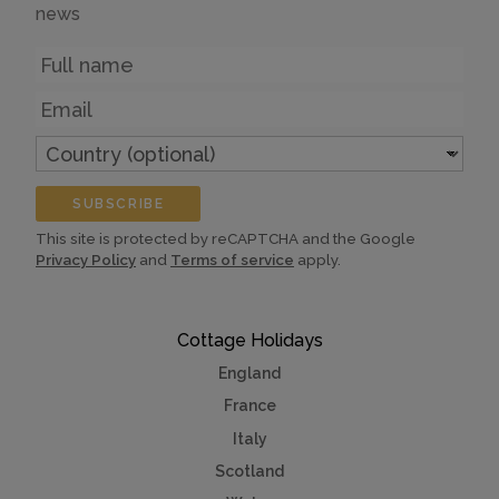
news
Name
Email
Country
(optional)
SUBSCRIBE
This site is protected by reCAPTCHA and the Google
Privacy Policy
and
Terms of service
apply.
Cottage Holidays
England
France
Italy
Scotland