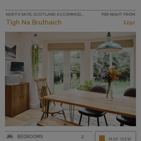
Office. 1 small room with 1 bed. Large kitchen
(oven,...
NORTH SKYE, SCOTLAND ACCOMMODATION
PER NIGHT FROM
Tigh Na Bruthaich
£292
CAPACITY
5
"Tigh Na Bruthaich", 3-room house 116 m2.
BEDROOMS
2
MAP VIEW