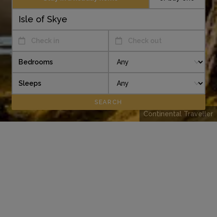
Check in
Check out
Bedrooms
Sleeps
Continental Traveller