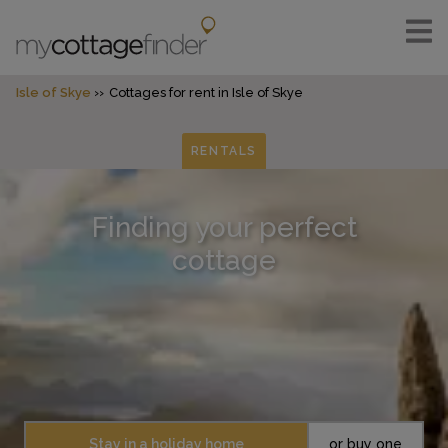
Isle of Skye
Cottages for rent in Isle of Skye
RENTALS
Finding your perfect
cottage
Stay in a holiday home
or buy one