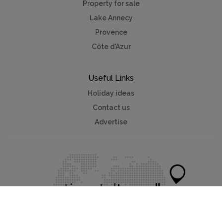
Property for sale
Lake Annecy
Provence
Côte d'Azur
Useful Links
Holiday ideas
Contact us
Advertise