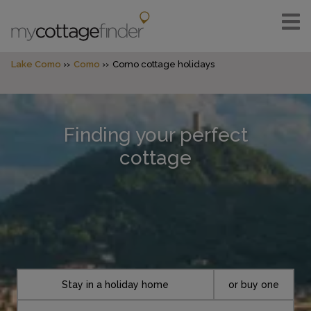
Lake Como
Como
Como cottage holidays
Finding your perfect
cottage
Stay in a holiday home
or buy one