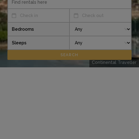
Check in
Check out
Bedrooms
Sleeps
Continental Traveller