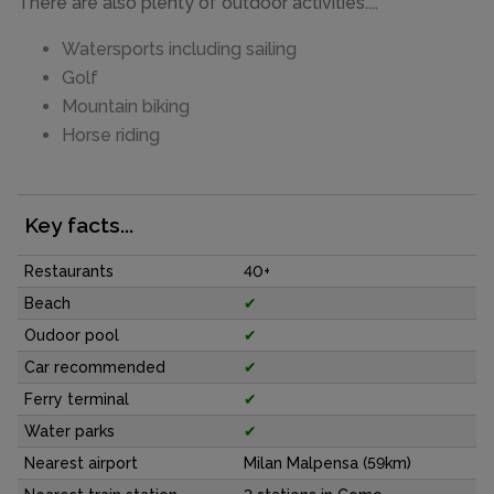
There are also plenty of outdoor activities....
Watersports including sailing
Golf
Mountain biking
Horse riding
Key facts...
Restaurants
40+
Beach
✔
Oudoor pool
✔
Car recommended
✔
Ferry terminal
✔
Water parks
✔
Nearest airport
Milan Malpensa (59km)