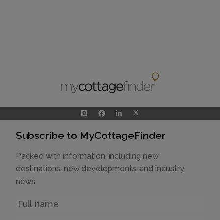
Subscribe to MyCottageFinder
Packed with information, including new
destinations, new developments, and industry
news
Name
Email