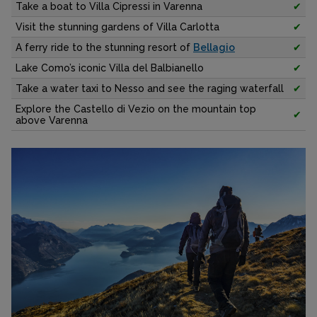
Take a boat to Villa Cipressi in Varenna
✔
Visit the stunning gardens of Villa Carlotta
✔
A ferry ride to the stunning resort of
Bellagio
✔
Lake Como’s iconic Villa del Balbianello
✔
Take a water taxi to Nesso and see the raging waterfall
✔
Explore the Castello di Vezio on the mountain top
✔
above Varenna