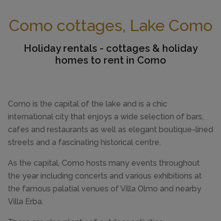
Como cottages, Lake Como
Holiday rentals - cottages & holiday
homes to rent in Como
Como is the capital of the lake and is a chic
international city that enjoys a wide selection of bars,
cafes and restaurants as well as elegant boutique-lined
streets and a fascinating historical centre.
As the capital, Como hosts many events throughout
the year including concerts and various exhibitions at
the famous palatial venues of Villa Olmo and nearby
Villa Erba.