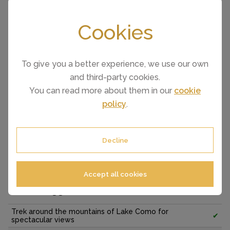
Cookies
To give you a better experience, we use our own
and third-party cookies.
You can read more about them in our
cookie
policy
.
Decline
Things to see and do around Como
Accept all cookies
A few suggestions...
Trek around the mountains of Lake Como for
✔
spectacular views