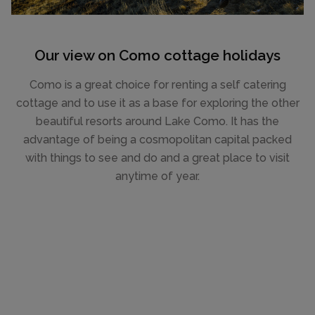
Our view on Como cottage holidays
Como is a great choice for renting a self catering
cottage and to use it as a base for exploring the other
beautiful resorts around Lake Como. It has the
advantage of being a cosmopolitan capital packed
with things to see and do and a great place to visit
anytime of year.