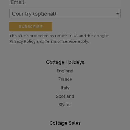
Country
(optional)
SUBSCRIBE
This site is protected by reCAPTCHA and the Google
Privacy Policy
and
Terms of service
apply.
Cottage Holidays
England
France
Italy
Scotland
Wales
Cottage Sales