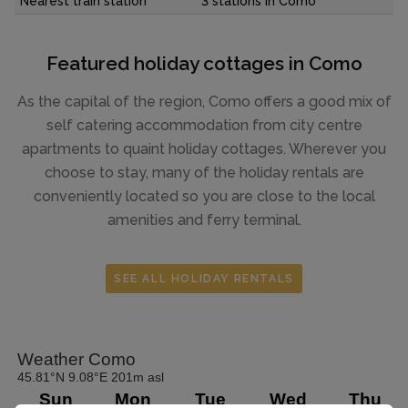
Nearest train station
3 stations in Como
Featured holiday cottages in Como
As the capital of the region, Como offers a good mix of
self catering accommodation from city centre
apartments to quaint holiday cottages. Wherever you
choose to stay, many of the holiday rentals are
conveniently located so you are close to the local
amenities and ferry terminal.
SEE ALL HOLIDAY RENTALS