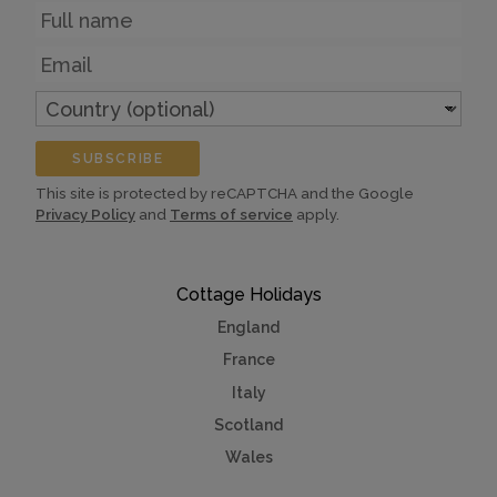
Name
Email
Country
(optional)
SUBSCRIBE
This site is protected by reCAPTCHA and the Google
Privacy Policy
and
Terms of service
apply.
Cottage Holidays
England
France
Italy
Scotland
Wales