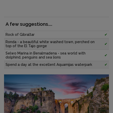
A few suggestions....
Rock of Gibraltar
✔
Ronda - a beautiful white washed town, perched on
✔
top of the El Tajo gorge
Selwo Marina in Benalmadena - sea world with
✔
dolphind, penguins and sea lions
Spend a day at the excellent Aquamijas waterpark
✔