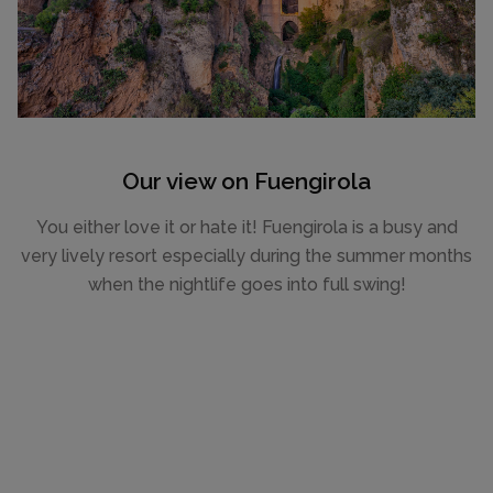
Our view on Fuengirola
You either love it or hate it! Fuengirola is a busy and
very lively resort especially during the summer months
when the nightlife goes into full swing!