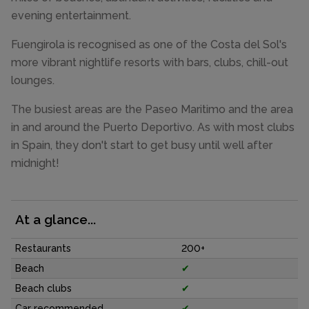
evening entertainment.
Fuengirola is recognised as one of the Costa del Sol's
more vibrant nightlife resorts with bars, clubs, chill-out
lounges.
The busiest areas are the Paseo Maritimo and the area
in and around the Puerto Deportivo. As with most clubs
in Spain, they don't start to get busy until well after
midnight!
At a glance...
Restaurants
200+
Beach
✔
Beach clubs
✔
Car recommended
✔