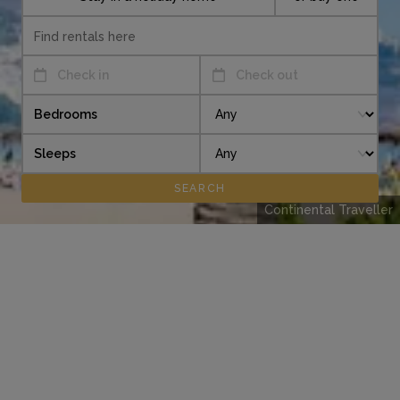
Check in
Check out
Bedrooms
Sleeps
Continental Traveller