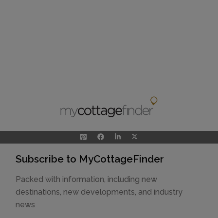
Subscribe to MyCottageFinder
Packed with information, including new
destinations, new developments, and industry
news