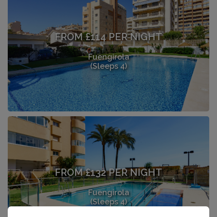
FROM £114 PER NIGHT
Fuengirola
(Sleeps 4)
FROM £132 PER NIGHT
Fuengirola
(Sleeps 4)