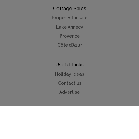
Cottage Sales
Property for sale
Lake Annecy
Provence
Côte d'Azur
Useful Links
Holiday ideas
Contact us
Advertise