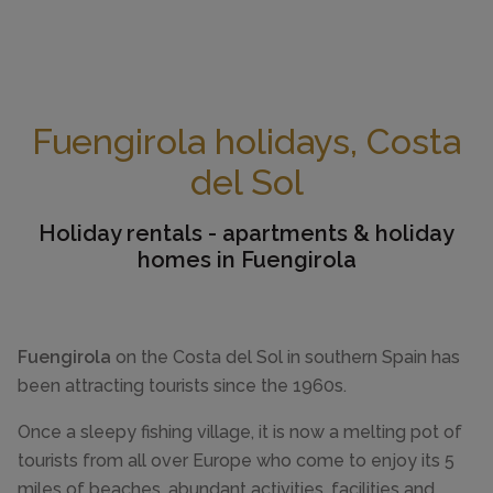
Fuengirola holidays, Costa
del Sol
Holiday rentals - apartments & holiday
homes in Fuengirola
Fuengirola
on the Costa del Sol in southern Spain has
been attracting tourists since the 1960s.
Once a sleepy fishing village, it is now a melting pot of
tourists from all over Europe who come to enjoy its 5
miles of beaches, abundant activities, facilities and