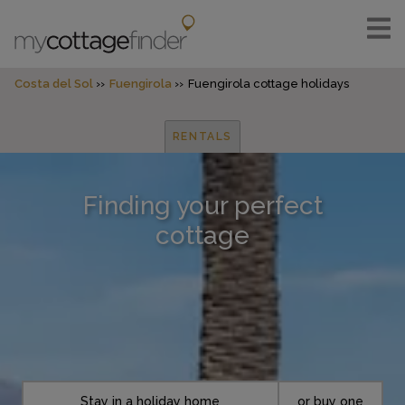
Costa del Sol
Fuengirola
Fuengirola cottage holidays
RENTALS
Finding your perfect
cottage
Stay in a holiday home
or buy one