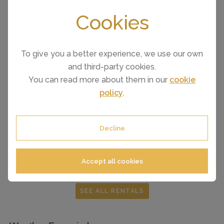
Cookies
To give you a better experience, we use our own
and third-party cookies.
You can read more about them in our
cookie
policy
.
FROM £127 PER NIGHT
Fuengirola
(Sleeps 4)
Decline
Accept all cookies
SEE ALL RENTALS