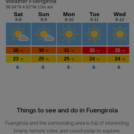
Things to see and do in Fuengirola
Fuengirola and the surrounding area is full of interesting
towns, historic cities and countryside to explore.