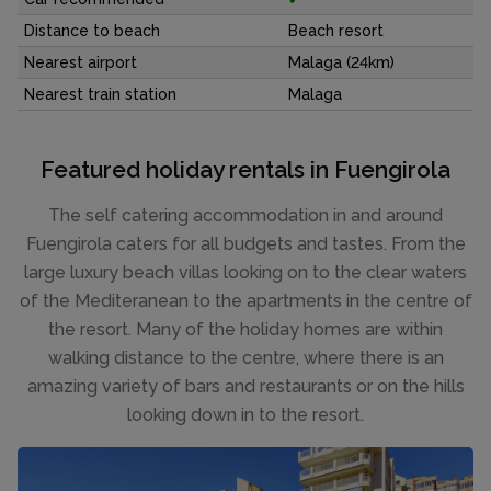
Distance to beach
Beach resort
Nearest airport
Malaga (24km)
Nearest train station
Malaga
Featured holiday rentals in Fuengirola
The self catering accommodation in and around
Fuengirola caters for all budgets and tastes. From the
large luxury beach villas looking on to the clear waters
of the Mediteranean to the apartments in the centre of
the resort. Many of the holiday homes are within
walking distance to the centre, where there is an
amazing variety of bars and restaurants or on the hills
looking down in to the resort.