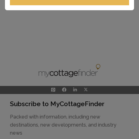
View Larger Map
Subscribe to MyCottageFinder
Packed with information, including new
destinations, new developments, and industry
news