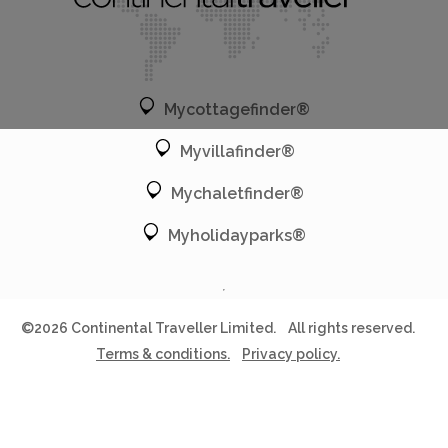
Mycottagefinder®
Myvillafinder®
Mychaletfinder®
Myholidayparks®
©2026 Continental Traveller Limited.
All rights reserved.
Terms & conditions.
Privacy policy.