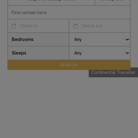
Check in
Check out
Bedrooms
Sleeps
Continental Traveller