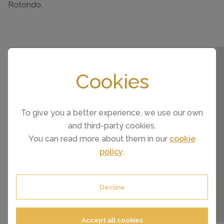
Rotondo.
Cookies
To give you a better experience, we use our own
and third-party cookies.
You can read more about them in our
cookie
policy
.
Decline
Accept all cookies