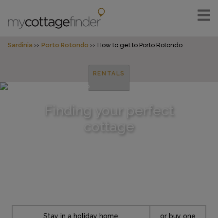
Sardinia
Porto Rotondo
How to get to Porto Rotondo
RENTALS
Finding your perfect
cottage
Stay in a holiday home
or buy one