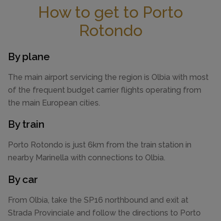
How to get to Porto
Rotondo
By plane
The main airport servicing the region is Olbia with most
of the frequent budget carrier flights operating from
the main European cities.
By train
Porto Rotondo is just 6km from the train station in
nearby Marinella with connections to Olbia.
By car
From Olbia, take the SP16 northbound and exit at
Strada Provinciale and follow the directions to Porto