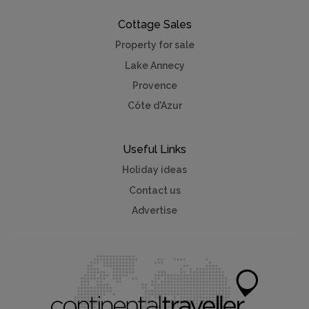
Cottage Sales
Property for sale
Lake Annecy
Provence
Côte d'Azur
Useful Links
Holiday ideas
Contact us
Advertise