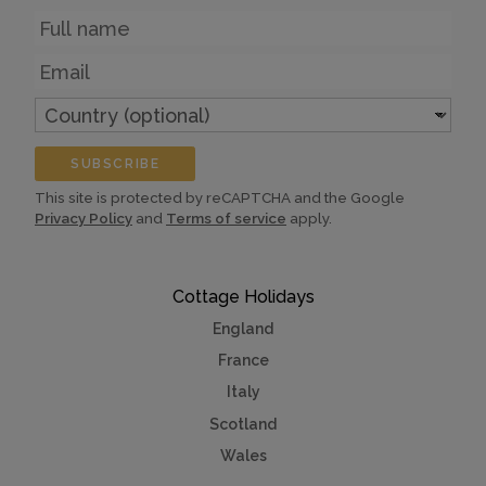
Name
Email
Country
(optional)
SUBSCRIBE
This site is protected by reCAPTCHA and the Google
Privacy Policy
and
Terms of service
apply.
Cottage Holidays
England
France
Italy
Scotland
Wales