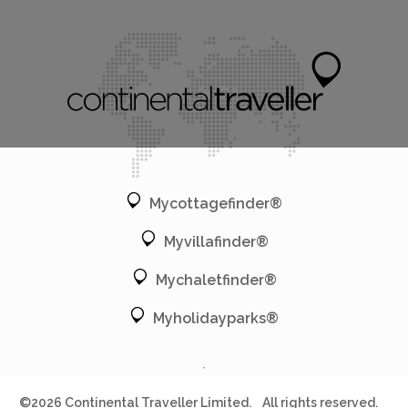
Mycottagefinder®
Myvillafinder®
Mychaletfinder®
Myholidayparks®
©2026 Continental Traveller Limited.
All rights reserved.