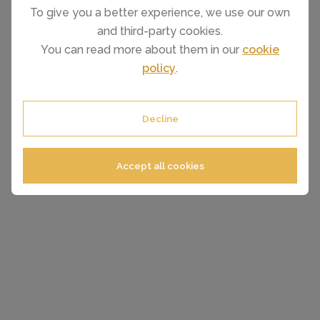
To give you a better experience, we use our own
and third-party cookies.
You can read more about them in our
cookie
policy
.
Decline
Accept all cookies