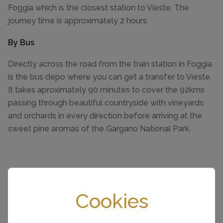
Foggia which is the closest station to Vieste. The
journey time is approximately 2 hours.
By Bus
Directly across the road from the train station in Foggia
is the bus depo where you can get a transfer to Vieste.
It takes aproximately 90 minutes to cover the 92kms
passing through beautiful countryside with vineyards
and orchards in every direction before arriving at the
sweet pine aromas of the Gargano National Park.
Cookies