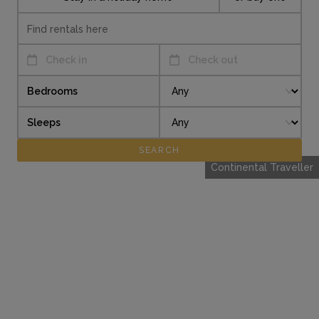
Check in
Check out
Bedrooms
Sleeps
Continental Traveller