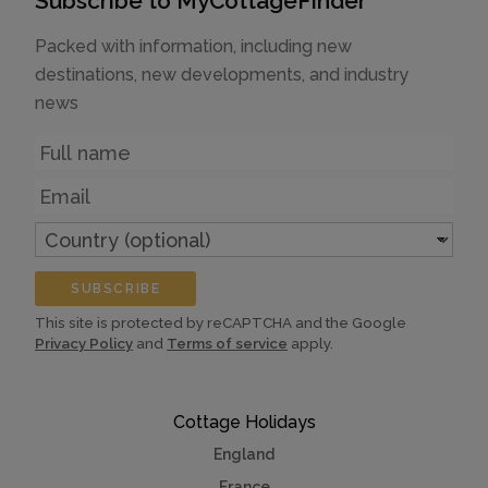
Subscribe to MyCottageFinder
Packed with information, including new
destinations, new developments, and industry
news
Name
Email
Country
(optional)
SUBSCRIBE
This site is protected by reCAPTCHA and the Google
Privacy Policy
and
Terms of service
apply.
Cottage Holidays
England
France