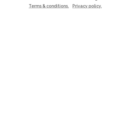
Terms & conditions.
Privacy policy.