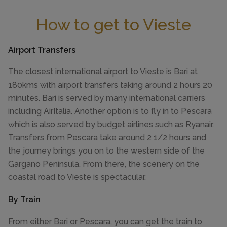
How to get to Vieste
Airport Transfers
The closest international airport to Vieste is Bari at
180kms with airport transfers taking around 2 hours 20
minutes. Bari is served by many international carriers
including AirItalia. Another option is to fly in to Pescara
which is also served by budget airlines such as Ryanair.
Transfers from Pescara take around 2 1/2 hours and
the journey brings you on to the western side of the
Gargano Peninsula. From there, the scenery on the
coastal road to Vieste is spectacular.
By Train
From either Bari or Pescara, you can get the train to