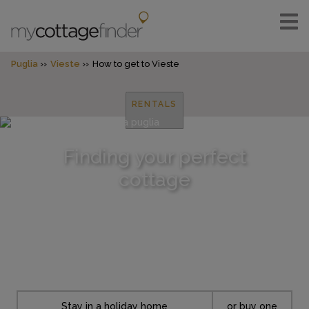
Puglia
Vieste
How to get to Vieste
RENTALS
Finding your perfect
cottage
Stay in a holiday home
or buy one