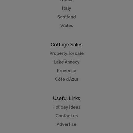
Italy
Scotland
Wales
Cottage Sales
Property for sale
Lake Annecy
Provence
Côte d'Azur
Useful Links
Holiday ideas
Contact us
Advertise