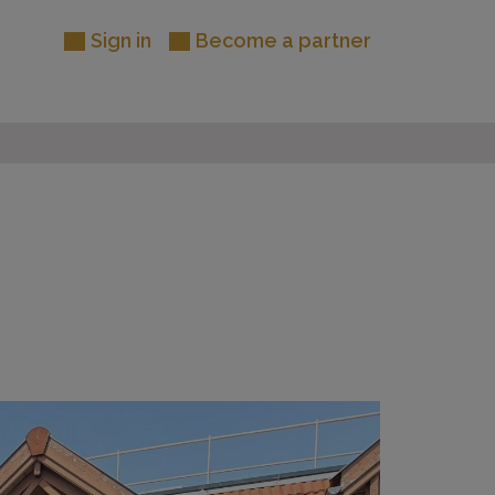
Sign in
Become a partner