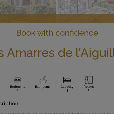
Book with confidence
s Amarres de l'Aiguil
Bedrooms
Bathrooms
Capacity
Rooms
1
1
4
2
ription