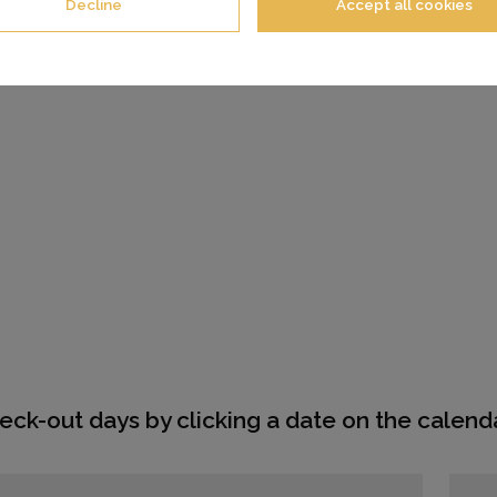
Decline
Accept all cookies
eck-out days by clicking a date on the calenda