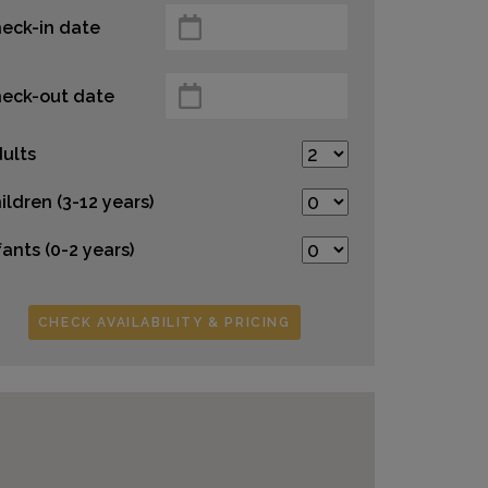
eck-in date
eck-out date
ults
ildren (3-12 years)
fants (0-2 years)
CHECK AVAILABILITY & PRICING