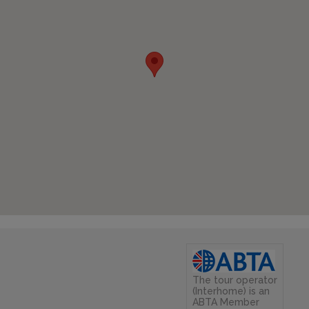
The tour operator
(Interhome) is an
ABTA Member