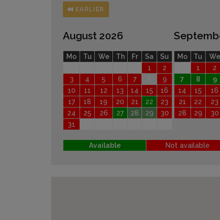
EARLIER
August 2026
Septemb
Mo
Tu
We
Th
Fr
Sa
Su
Mo
Tu
W
1
2
1
2
3
4
5
6
7
8
9
7
8
9
10
11
12
13
14
15
16
14
15
16
17
18
19
20
21
22
23
21
22
23
24
25
26
27
28
29
30
28
29
30
31
Available
Not available