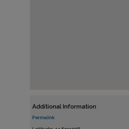
Additional Information
Permalink