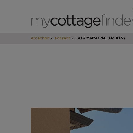
Arcachon
For rent
Les Amarres de l'Aiguillon