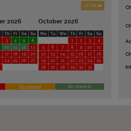
LATER
Ch
er 2026
October 2026
Ch
e
Th
Fr
Sa
Su
Mo
Tu
We
Th
Fr
Sa
Su
3
4
5
6
1
2
3
4
Ad
10
11
12
13
5
6
7
8
9
10
11
17
18
19
20
12
13
14
15
16
17
18
Ch
24
25
26
27
19
20
21
22
23
24
25
In
26
27
28
29
30
31
On request
No check-in