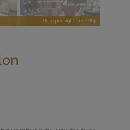
Price per night from
£84
lon