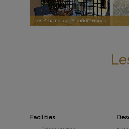
Les Amarres de l'Aiguillon, France
Le
Facilities
Desc