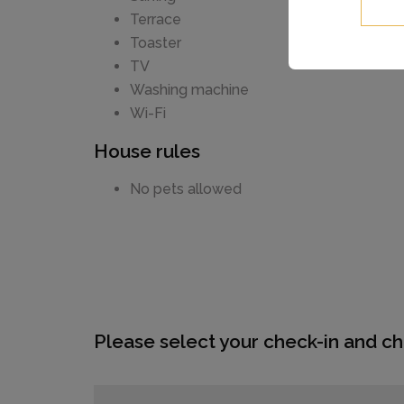
Terrace
Toaster
TV
Washing machine
Wi-Fi
House rules
No pets allowed
Please select your check-in and ch