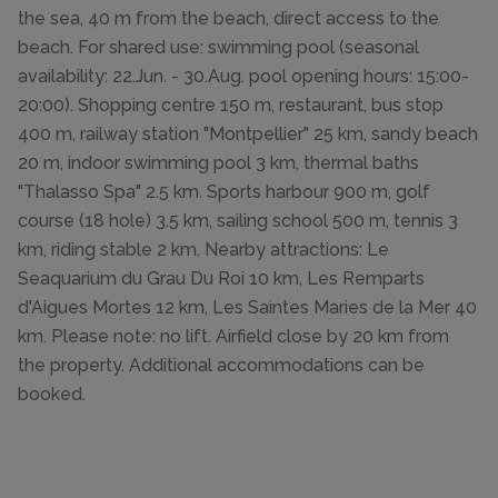
the sea, 40 m from the beach, direct access to the
beach. For shared use: swimming pool (seasonal
availability: 22.Jun. - 30.Aug. pool opening hours: 15:00-
20:00). Shopping centre 150 m, restaurant, bus stop
400 m, railway station "Montpellier" 25 km, sandy beach
20 m, indoor swimming pool 3 km, thermal baths
"Thalasso Spa" 2.5 km. Sports harbour 900 m, golf
course (18 hole) 3.5 km, sailing school 500 m, tennis 3
km, riding stable 2 km. Nearby attractions: Le
Seaquarium du Grau Du Roi 10 km, Les Remparts
d'Aigues Mortes 12 km, Les Saintes Maries de la Mer 40
km. Please note: no lift. Airfield close by 20 km from
the property. Additional accommodations can be
booked.