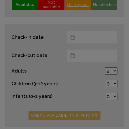
Not
Available
On request
No check-in
available
Check-in date
Check-out date
Adults
Children (3-12 years)
Infants (0-2 years)
CHECK AVAILABILITY & PRICING