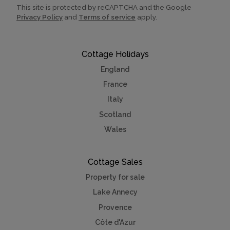
This site is protected by reCAPTCHA and the Google
Privacy Policy
and
Terms of service
apply.
Cottage Holidays
England
France
Italy
Scotland
Wales
Cottage Sales
Property for sale
Lake Annecy
Provence
Côte d'Azur