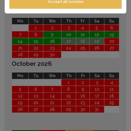
Accept all cookies
September 2026
Mo
Tu
We
Th
Fr
Sa
Su
1
2
3
4
5
6
7
8
9
10
11
12
13
14
15
16
17
18
19
20
21
22
23
24
25
26
27
28
29
30
October 2026
Mo
Tu
We
Th
Fr
Sa
Su
1
2
3
4
5
6
7
8
9
10
11
12
13
14
15
16
17
18
19
20
21
22
23
24
25
26
27
28
29
30
31