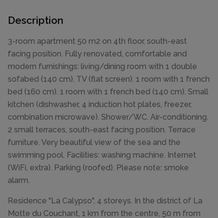
Description
3-room apartment 50 m2 on 4th floor, south-east
facing position. Fully renovated, comfortable and
modern furnishings: living/dining room with 1 double
sofabed (140 cm), TV (flat screen). 1 room with 1 french
bed (160 cm). 1 room with 1 french bed (140 cm). Small
kitchen (dishwasher, 4 induction hot plates, freezer,
combination microwave). Shower/WC. Air-conditioning.
2 small terraces, south-east facing position. Terrace
furniture. Very beautiful view of the sea and the
swimming pool. Facilities: washing machine. Internet
(WiFi, extra). Parking (roofed). Please note: smoke
alarm.
Residence "La Calypso", 4 storeys. In the district of La
Motte du Couchant, 1 km from the centre, 50 m from