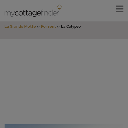
La Grande Motte
For rent
La Calypso