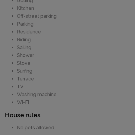
Golfing
Kitchen
Off-street parking
Parking
Residence
Riding
Sailing
Shower
Stove
Surfing
Terrace
TV
Washing machine
Wi-Fi
House rules
No pets allowed