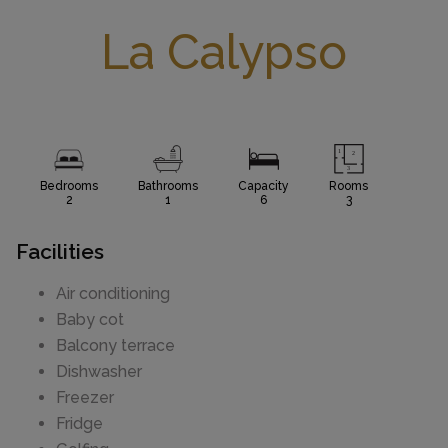
La Calypso
Bedrooms
Bathrooms
Capacity
Rooms
2
1
6
3
Facilities
Air conditioning
Baby cot
Balcony terrace
Dishwasher
Freezer
Fridge