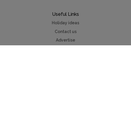
Useful Links
Holiday ideas
Contact us
Advertise
Mycottagefinder®
Myvillafinder®