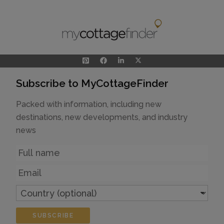
Subscribe to MyCottageFinder
Packed with information, including new
destinations, new developments, and industry
news
Name
Email
Country
(optional)
SUBSCRIBE