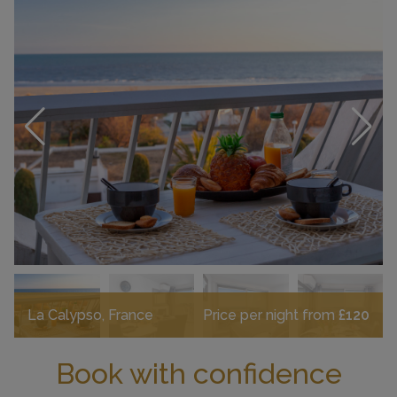
La Calypso, France
Price per night from
£120
Book with confidence