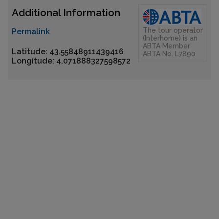
Additional Information
The tour operator
Permalink
(Interhome) is an
ABTA Member
Latitude: 43.55848911439416
ABTA No. L7890
Longitude: 4.071888327598572