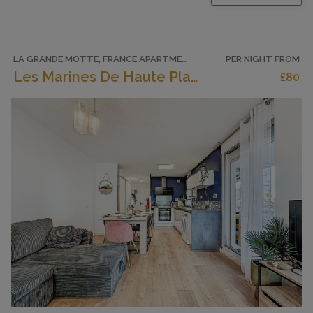
comfortable furnishings: living/dining room with
panoramic window south facing position with 1
double sofabed (140 cm, length 190 cm), flat
screen. Exit to the...
LA GRANDE MOTTE, FRANCE APARTMENT
PER NIGHT FROM
Les Marines De Haute Plage
£80
CAPACITY
4