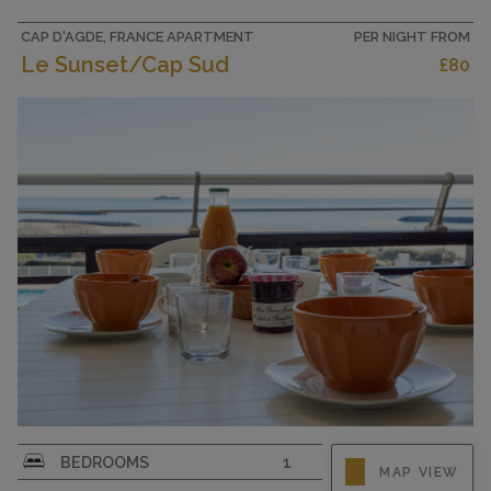
190 cm). Kitchenette (4 ceramic glass hob
hotplates, toaster, kettle,...
CAP D'AGDE, FRANCE APARTMENT
PER NIGHT FROM
Le Sunset/Cap Sud
£80
CAPACITY
3
2-room apartment 40 m2 on 3rd floor, south
BEDROOMS
1
MAP VIEW
facing position. Partly renovated in 2019,