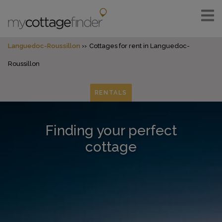
Languedoc-Roussillon
Cottages for rent in Languedoc-
Roussillon
RENTALS
Finding your perfect
cottage