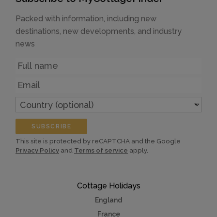
Packed with information, including new
destinations, new developments, and industry
news
Name
Email
Country
(optional)
SUBSCRIBE
This site is protected by reCAPTCHA and the Google
Privacy Policy
and
Terms of service
apply.
Cottage Holidays
England
France