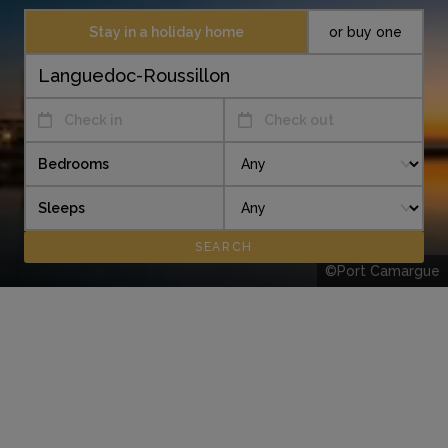
Stay in a holiday home
or buy one
Check in
Check out
Bedrooms
Sleeps
©Port Camargue