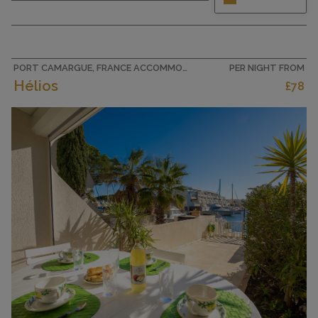
and cosy furnishings: living/dining room with 1
double sofabed (140 cm, length 190 cm), TV (flat
screen). 1 room with 1 double bed (2 x 90 cm,
length 190 cm), TV (flat screen). Exit to the
terrace. Open...
PORT CAMARGUE, FRANCE ACCOMMODATION
PER NIGHT FROM
Hélios
£78
CAPACITY
4