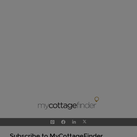
Subscribe to MyCottageFinder