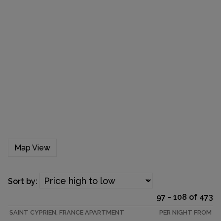
Map View
Sort by:
97 - 108 of 473
SAINT CYPRIEN, FRANCE APARTMENT
PER NIGHT FROM