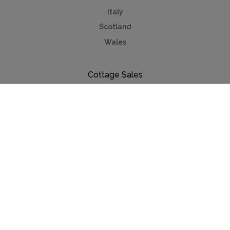
Italy
Scotland
Wales
Cottage Sales
Property for sale
Lake Annecy
Provence
Côte d'Azur
Useful Links
Holiday ideas
Contact us
Advertise