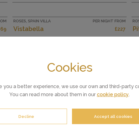
the lower ground floor: 1 room with 1
french bed (160 cm, length 200 cm), air
r
conditioning, forced-air heating and
ROM
ROSES, SPAIN VILLA
PER NIGHT FROM
ROS
electric...
d
Vistabella
P
269
£227
Cookies
CAPACITY
8
e you a better experience, we use our own and third-party c
You can read more about them in our
cookie policy
.
Decline
Accept all cookies