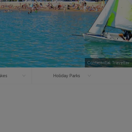
Continental Traveller
akes
Holiday Parks