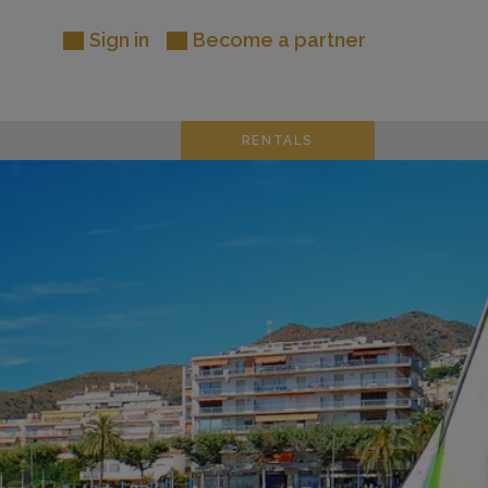
Sign in
Become a partner
RENTALS