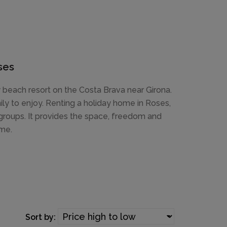
ses
ly beach resort on the Costa Brava near Girona.
ly to enjoy. Renting a holiday home in Roses,
d groups. It provides the space, freedom and
ome.
Sort by: