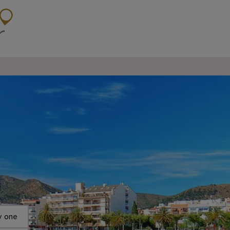
y one