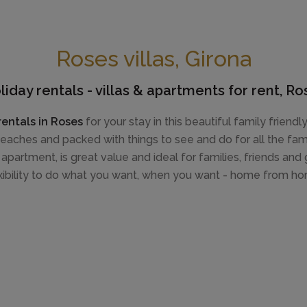
Roses villas, Girona
liday rentals - villas & apartments for rent, Ro
rentals in Roses
for your stay in this beautiful family friend
eaches and packed with things to see and do for all the fami
 apartment, is great value and ideal for families, friends an
xibility to do what you want, when you want - home from h