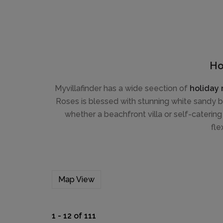
Ho
Myvillafinder has a wide seection of
holiday 
Roses is blessed with stunning white sandy b
whether a beachfront villa or self-catering
fle
Map View
1 - 12 of 111