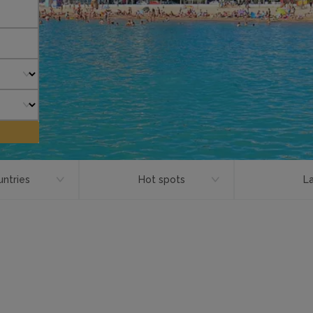
ntries
Hot spots
L