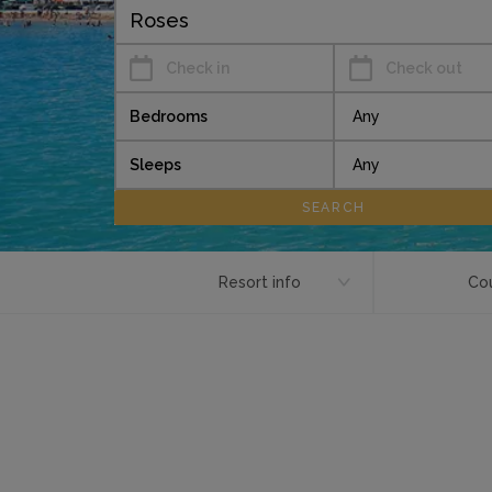
Check in
Check out
Bedrooms
Sleeps
Resort info
Cou