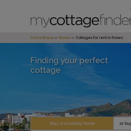
Costa Brava
Roses
Cottages for rent in Roses
Finding your perfect
cottage
Stay in a holiday home
or bu